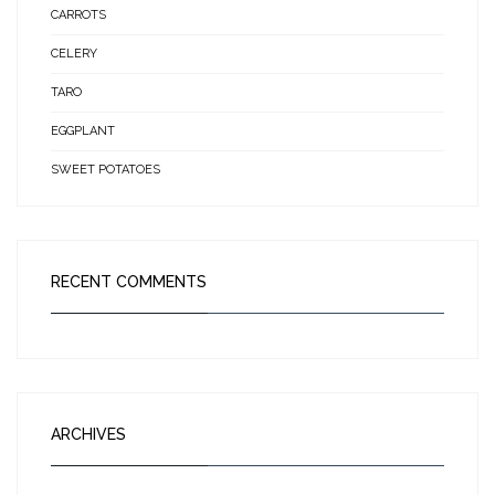
CARROTS
CELERY
TARO
EGGPLANT
SWEET POTATOES
RECENT COMMENTS
ARCHIVES