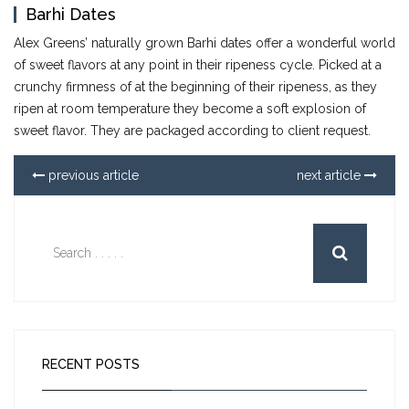
Barhi Dates
Alex Greens’ naturally grown Barhi dates offer a wonderful world
of sweet flavors at any point in their ripeness cycle. Picked at a
crunchy firmness of at the beginning of their ripeness, as they
ripen at room temperature they become a soft explosion of
sweet flavor. They are packaged according to client request.
previous article
next article
RECENT POSTS