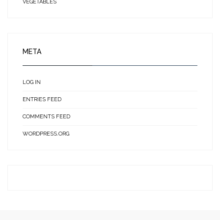
VEGETABLES
META
LOG IN
ENTRIES FEED
COMMENTS FEED
WORDPRESS.ORG