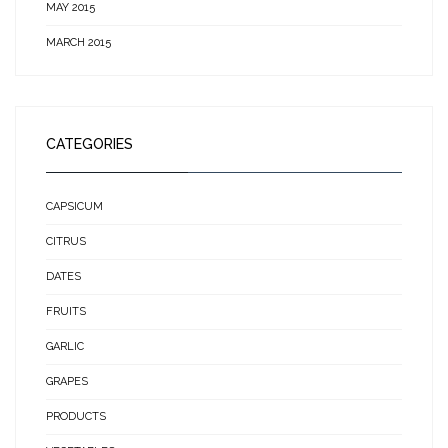
MAY 2015
MARCH 2015
CATEGORIES
CAPSICUM
CITRUS
DATES
FRUITS
GARLIC
GRAPES
PRODUCTS