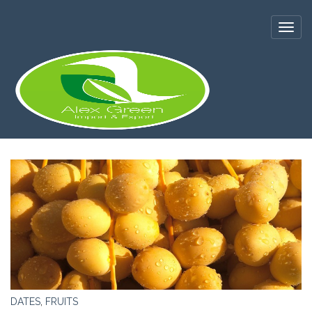
DATES
,
FRUITS