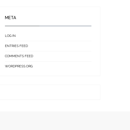
META
LOG IN
ENTRIES FEED
COMMENTS FEED
WORDPRESS.ORG