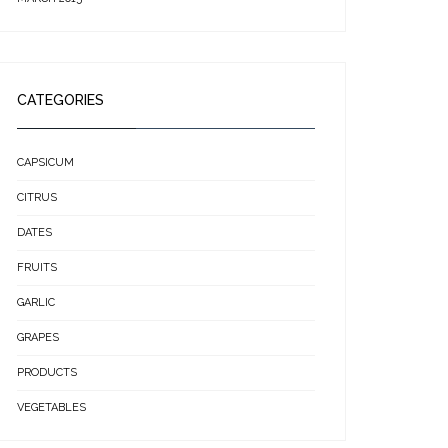
CATEGORIES
CAPSICUM
CITRUS
DATES
FRUITS
GARLIC
GRAPES
PRODUCTS
VEGETABLES