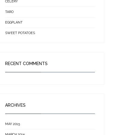
CELERY
TARO
EGGPLANT
SWEET POTATOES
RECENT COMMENTS
ARCHIVES
MAY 2015
MARCH 2015