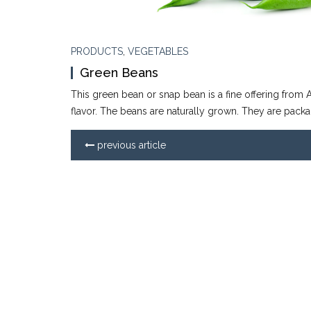
PRODUCTS
,
VEGETABLES
Green Beans
This green bean or snap bean is a fine offering from A
flavor. The beans are naturally grown. They are packa
previous article