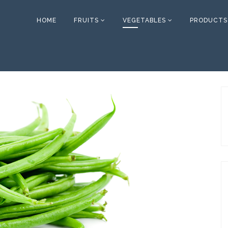
HOME
FRUITS
VEGETABLES
PRODUCTS