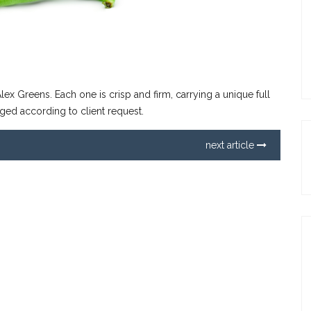
lex Greens. Each one is crisp and firm, carrying a unique full
ged according to client request.
next article