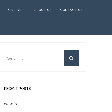
CALENDER
ABOUT US
CONTACT US
RECENT POSTS
CARROTS