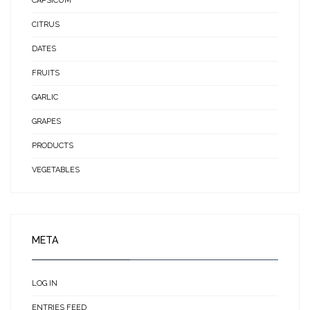
CAPSICUM
CITRUS
DATES
FRUITS
GARLIC
GRAPES
PRODUCTS
VEGETABLES
META
LOG IN
ENTRIES FEED