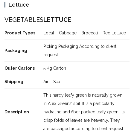
Lettuce
VEGETABLES
LETTUCE
Product Types
Local – Cabbage – Broccoli – Red Lettuce
Picking Packaging According to client
Packaging
request
Outer Cartons
5 Kg Carton
Shipping
Air – Sea
This hardy leafy green is naturally grown
in Alex Greens’ soil. It is a particularly
Description
hydrating and fiber packed leafy green. Its
crisp folds of leaves are heavenly. They
are packaged according to client request.