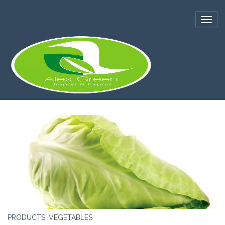
PRODUCTS
,
VEGETABLES