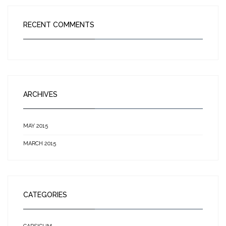
RECENT COMMENTS
ARCHIVES
MAY 2015
MARCH 2015
CATEGORIES