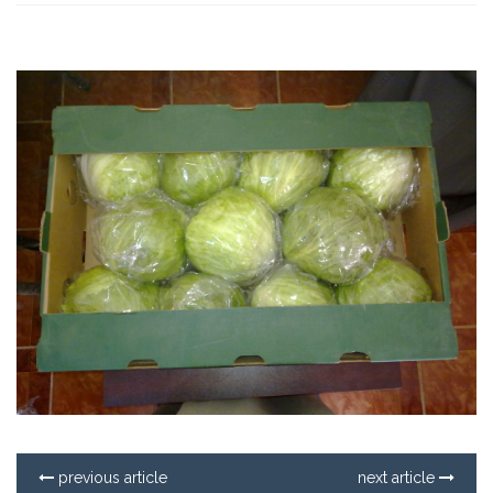
previous article
next article