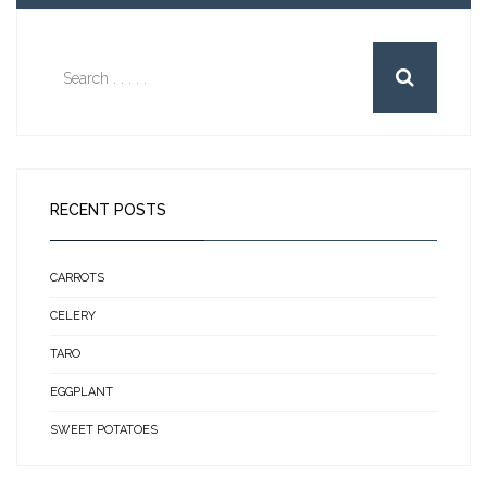
RECENT POSTS
CARROTS
CELERY
TARO
EGGPLANT
SWEET POTATOES