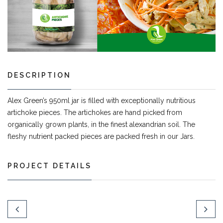
DESCRIPTION
Alex Green’s 950ml jar is filled with exceptionally nutritious
artichoke pieces. The artichokes are hand picked from
organically grown plants, in the finest alexandrian soil. The
fleshy nutrient packed pieces are packed fresh in our Jars.
PROJECT DETAILS